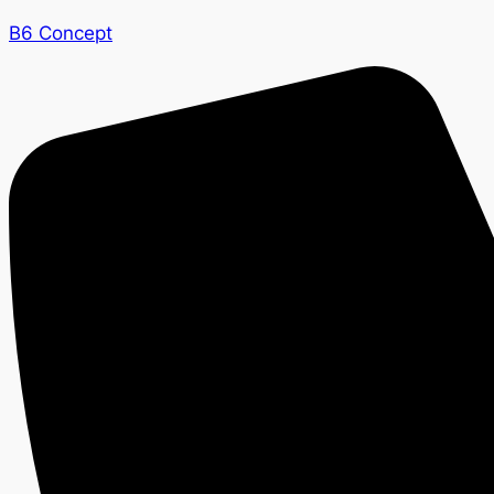
B6 Concept