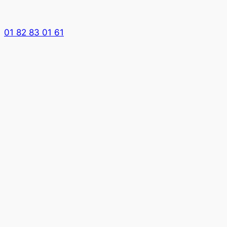
01 82 83 01 61